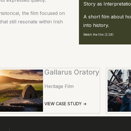
Story as Interpretati
istorical, the film focused on
A short film about 
 still resonate within Irish
into history.
Watch the film (2:28)
Gallarus Oratory
Heritage Film
VIEW CASE STUDY ->