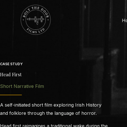
Skip
to
content
H
CASE STUDY
Head First
Short Narrative Film
A self-initiated short film exploring Irish History
and folklore through the language of horror.
Head first reimagines a traditional wake during the