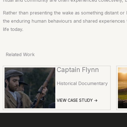
Rather than presenting the wake as something distant or h
the enduring human behaviours and shared experiences that
life today.
Related Work
Captain Flynn
Historical Documentary
VIEW CASE STUDY ->