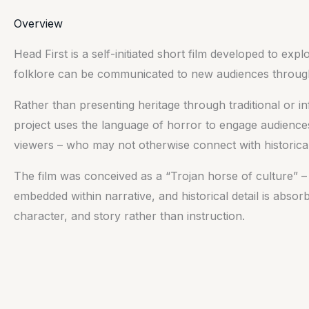
Overview
Head First is a self-initiated short film developed to exp
folklore can be communicated to new audiences through 
Rather than presenting heritage through traditional or i
project uses the language of horror to engage audience
viewers – who may not otherwise connect with historical
The film was conceived as a “Trojan horse of culture” –
embedded within narrative, and historical detail is abs
character, and story rather than instruction.