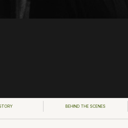
STORY
BEHIND THE SCENES