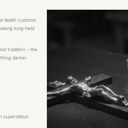
nal death customs
eaking long-held
st tradition – the
thing darker.
n superstition