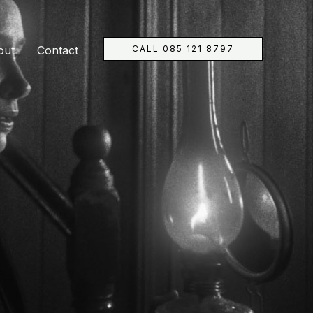
CALL 085 121 8797
out
Contact