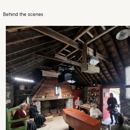
Behind the scenes