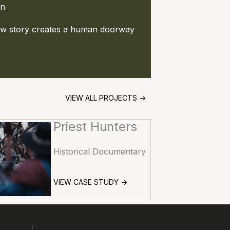
on
how story creates a human doorway
VIEW ALL PROJECTS ->
Priest Hunters
Historical Documentary
VIEW CASE STUDY ->