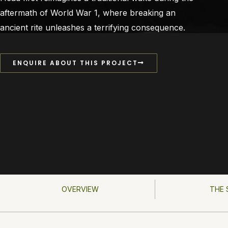
aftermath of World War 1, where breaking an
ancient rite unleashes a terrifying consequence.
ENQUIRE ABOUT THIS PROJECT
OVERVIEW
THE 