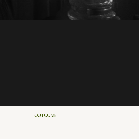
OUTCOME