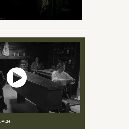
ROACH