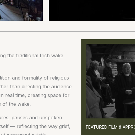
g the traditional Irish wake
tion and formality of religious
ather than directing the audience
n real time, creating space for
s of the wake.
stures, pauses and unspoken
elf — reflecting the way grief,
FEATURED FILM & APP
ut expressed quietly.