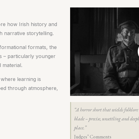
lore how Irish history and
narrative storytelling.
nformational formats, the
s – particularly younger
 material.
 where learning is
orbed through atmosphere,
“A horror short that wields folklore 
blade – precise, unsettling and deepl
place.”
Judges’ Comments