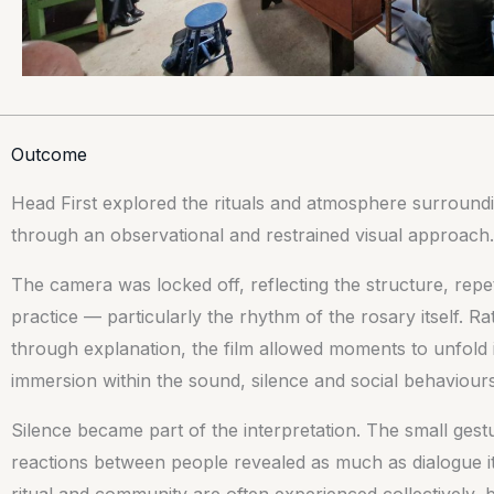
Outcome
Head First explored the rituals and atmosphere surroundin
through an observational and restrained visual approach.
The camera was locked off, reflecting the structure, repeti
practice — particularly the rhythm of the rosary itself. R
through explanation, the film allowed moments to unfold i
immersion within the sound, silence and social behaviour
Silence became part of the interpretation. The small ge
reactions between people revealed as much as dialogue its
ritual and community are often experienced collectively, b