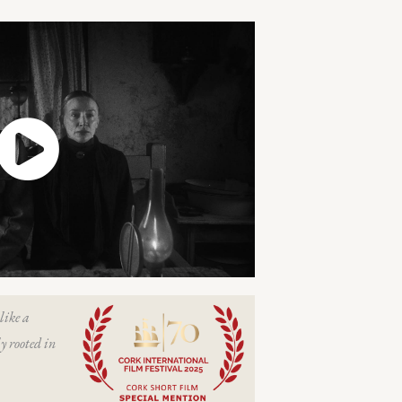
like a
y rooted in