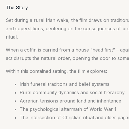
The Story
Set during a rural Irish wake, the film draws on traditio
and superstitions, centering on the consequences of br
ritual.
When a coffin is carried from a house “head first” – again
act disrupts the natural order, opening the door to some
Within this contained setting, the film explores:
Irish funeral traditions and belief systems
Rural community dynamics and social hierarchy
Agrarian tensions around land and inheritance
The psychological aftermath of World War 1
The intersection of Christian ritual and older paga