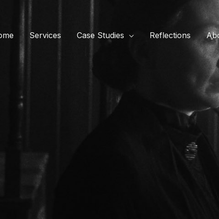
ome
Services
Case Studies
Reflections
Ab