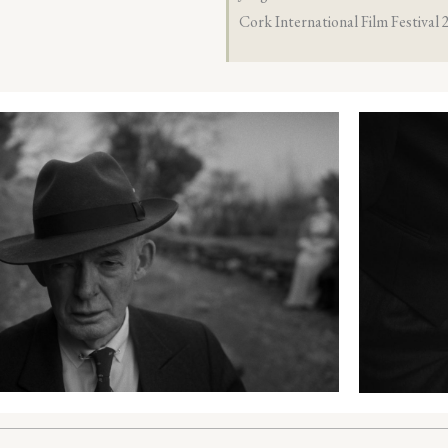
Cork International Film Festival