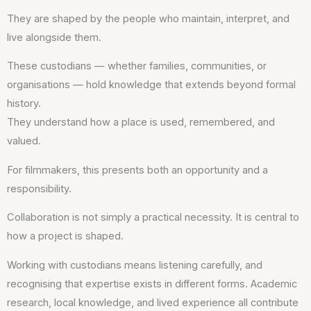
They are shaped by the people who maintain, interpret, and
live alongside them.
These custodians — whether families, communities, or
organisations — hold knowledge that extends beyond formal
history.
They understand how a place is used, remembered, and
valued.
For filmmakers, this presents both an opportunity and a
responsibility.
Collaboration is not simply a practical necessity. It is central to
how a project is shaped.
Working with custodians means listening carefully, and
recognising that expertise exists in different forms. Academic
research, local knowledge, and lived experience all contribute