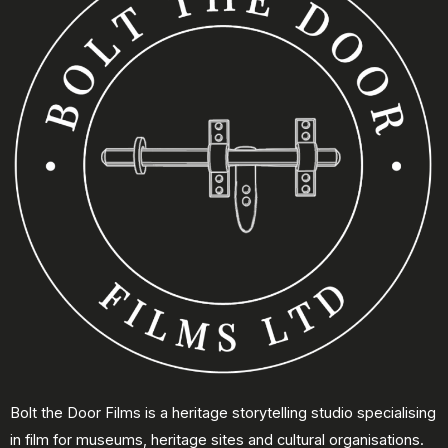
Bolt the Door Films is a heritage storytelling studio specialising
in film for museums, heritage sites and cultural organisations.