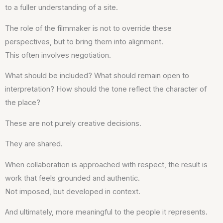
to a fuller understanding of a site.
The role of the filmmaker is not to override these
perspectives, but to bring them into alignment.
This often involves negotiation.
What should be included? What should remain open to
interpretation? How should the tone reflect the character of
the place?
These are not purely creative decisions.
They are shared.
When collaboration is approached with respect, the result is
work that feels grounded and authentic.
Not imposed, but developed in context.
And ultimately, more meaningful to the people it represents.