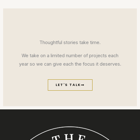
Thoughtful stories take time.
We take on a limited number of projects each
year so we can give each the focus it deserves.
LET'S TALK