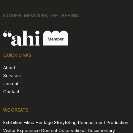
STORIES, MEMORIES, LEFT BEHIND.
QUICK LINKS
About
Services
Journal
Contact
WE CREATE
Exhibition Films
Heritage Storytelling
Reenactment Production
Visitor Experience Content
Observational Documentary